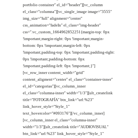
portfolio container" el_id="header"][vc_column
el_class="columna"][vc_single_image image="3555"
img_size="full" alignment="center"
css_animation="fadeIn" el_class="img-header"
css=".vc_custom_1664962852251{margin-top: 0px
!important;margin-right: 0px !important;margin-
bottom: 0px !important;margin-left: 0px
!important;padding-top: 0px !important;padding-right:
0px !important;padding-bottom: 0px
!important;padding-left: 0px !important;}"]
[vc_row_inner content_width="grid"
content_aligment="center" el_class="container-inner"
el_id="categorias"][vc_column_inner
el_class="columna-inner" width="1/3"][ult_createlink
title="FOTOGRAFÍA" btn_link="url:%23"
link_hover_style="Style_1"
text_hovercolor="#093176"][/vc_column_inner]
[vc_column_inner el_class="columna-inner"
width="1/3"][ult_createlink title="AUDIOVISUAL"
btn_link="url:%23" link_hover_style="Style_1"