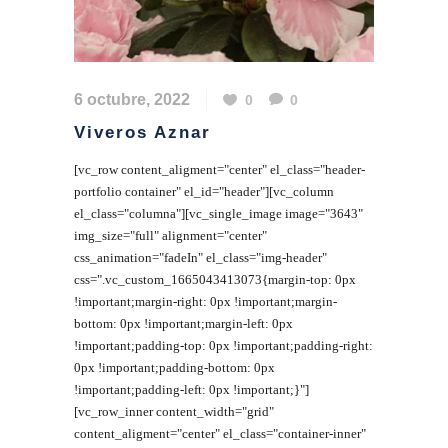
6 octubre, 2022
0
0
Viveros Aznar
[vc_row content_aligment="center" el_class="header-
portfolio container" el_id="header"][vc_column
el_class="columna"][vc_single_image image="3643"
img_size="full" alignment="center"
css_animation="fadeIn" el_class="img-header"
css=".vc_custom_1665043413073{margin-top: 0px
!important;margin-right: 0px !important;margin-
bottom: 0px !important;margin-left: 0px
!important;padding-top: 0px !important;padding-right:
0px !important;padding-bottom: 0px
!important;padding-left: 0px !important;}"]
[vc_row_inner content_width="grid"
content_aligment="center" el_class="container-inner"