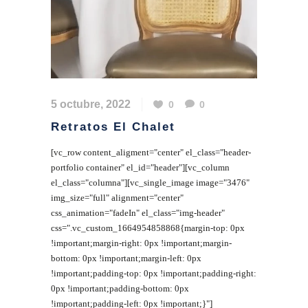
5 octubre, 2022
0
0
Retratos El Chalet
[vc_row content_aligment="center" el_class="header-
portfolio container" el_id="header"][vc_column
el_class="columna"][vc_single_image image="3476"
img_size="full" alignment="center"
css_animation="fadeIn" el_class="img-header"
css=".vc_custom_1664954858868{margin-top: 0px
!important;margin-right: 0px !important;margin-
bottom: 0px !important;margin-left: 0px
!important;padding-top: 0px !important;padding-right:
0px !important;padding-bottom: 0px
!important;padding-left: 0px !important;}"]