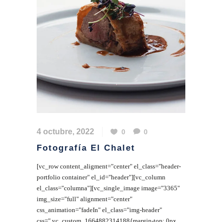
4 octubre, 2022
0
0
Fotografía El Chalet
[vc_row content_aligment="center" el_class="header-
portfolio container" el_id="header"][vc_column
el_class="columna"][vc_single_image image="3365"
img_size="full" alignment="center"
css_animation="fadeIn" el_class="img-header"
css=".vc_custom_1664882314188{margin-top: 0px