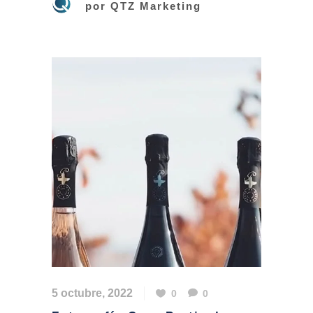
por
QTZ Marketing
5 octubre, 2022
0
0