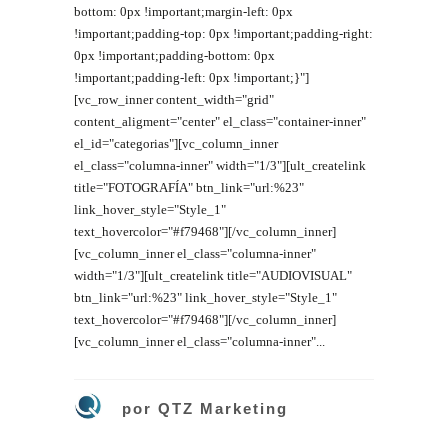
bottom: 0px !important;margin-left: 0px
!important;padding-top: 0px !important;padding-right:
0px !important;padding-bottom: 0px
!important;padding-left: 0px !important;}"]
[vc_row_inner content_width="grid"
content_aligment="center" el_class="container-inner"
el_id="categorias"][vc_column_inner
el_class="columna-inner" width="1/3"][ult_createlink
title="FOTOGRAFÍA" btn_link="url:%23"
link_hover_style="Style_1"
text_hovercolor="#f79468"][/vc_column_inner]
[vc_column_inner el_class="columna-inner"
width="1/3"][ult_createlink title="AUDIOVISUAL"
btn_link="url:%23" link_hover_style="Style_1"
text_hovercolor="#f79468"][/vc_column_inner]
[vc_column_inner el_class="columna-inner"...
por
QTZ Marketing