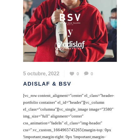
5 octubre, 2022
0
0
ADISLAF & BSV
[vc_row content_aligment="center" el_class="header-
portfolio container" el_id="header"][vc_column
el_class="columna"][vc_single_image image="3580"
img_size="full" alignment="center"
css_animation="fadeIn" el_class="img-header"
css=".vc_custom_1664965745265{margin-top: 0px
!important;margin-right: 0px !important;margin-