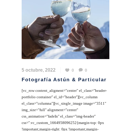
5 octubre, 2022
0
0
Fotografía Astún & Particular
[vc_row content_aligment="center" el_class="header-
portfolio container" el_id="header"][vc_column
el_class="columna"][vc_single_image image="3511"
img_size="full" alignment="center"
css_animation="fadeIn" el_class="img-header"
css=".vc_custom_1664958096252{margin-top: 0px
!important;margin-right: 0px !important;margin-