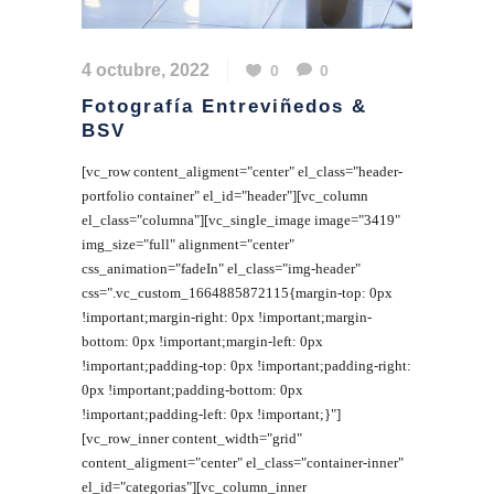
4 octubre, 2022
0
0
Fotografía Entreviñedos &
BSV
[vc_row content_aligment="center" el_class="header-
portfolio container" el_id="header"][vc_column
el_class="columna"][vc_single_image image="3419"
img_size="full" alignment="center"
css_animation="fadeIn" el_class="img-header"
css=".vc_custom_1664885872115{margin-top: 0px
!important;margin-right: 0px !important;margin-
bottom: 0px !important;margin-left: 0px
!important;padding-top: 0px !important;padding-right:
0px !important;padding-bottom: 0px
!important;padding-left: 0px !important;}"]
[vc_row_inner content_width="grid"
content_aligment="center" el_class="container-inner"
el_id="categorias"][vc_column_inner