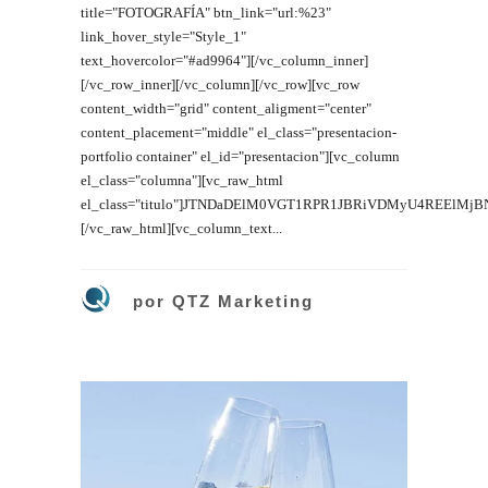
title="FOTOGRAFÍA" btn_link="url:%23"
link_hover_style="Style_1"
text_hovercolor="#ad9964"][/vc_column_inner]
[/vc_row_inner][/vc_column][/vc_row][vc_row
content_width="grid" content_aligment="center"
content_placement="middle" el_class="presentacion-
portfolio container" el_id="presentacion"][vc_column
el_class="columna"][vc_raw_html
el_class="titulo"]JTNDaDElM0VGT1RPR1JBRiVDMyU4REElM
[/vc_raw_html][vc_column_text...
por
QTZ Marketing