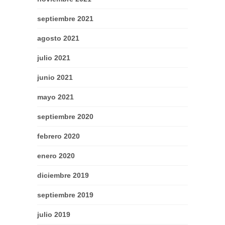
septiembre 2021
agosto 2021
julio 2021
junio 2021
mayo 2021
septiembre 2020
febrero 2020
enero 2020
diciembre 2019
septiembre 2019
julio 2019