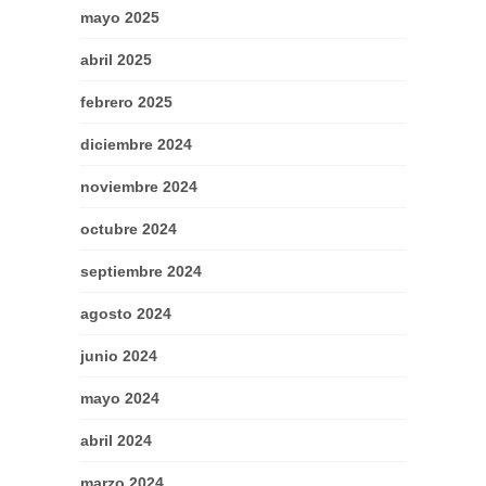
mayo 2025
abril 2025
febrero 2025
diciembre 2024
noviembre 2024
octubre 2024
septiembre 2024
agosto 2024
junio 2024
mayo 2024
abril 2024
marzo 2024