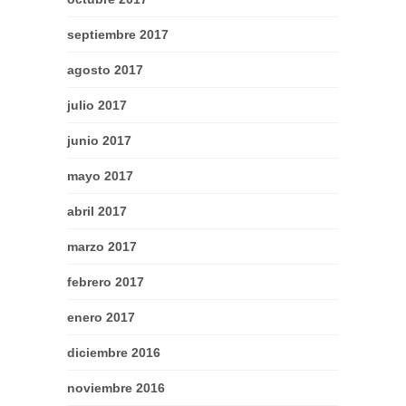
septiembre 2017
agosto 2017
julio 2017
junio 2017
mayo 2017
abril 2017
marzo 2017
febrero 2017
enero 2017
diciembre 2016
noviembre 2016