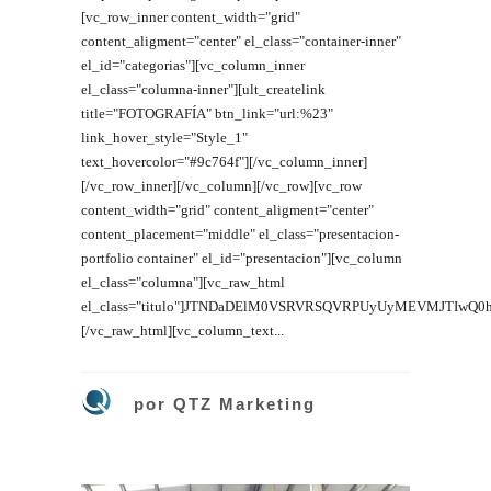
[vc_row_inner content_width="grid"
content_aligment="center" el_class="container-inner"
el_id="categorias"][vc_column_inner
el_class="columna-inner"][ult_createlink
title="FOTOGRAFÍA" btn_link="url:%23"
link_hover_style="Style_1"
text_hovercolor="#9c764f"][/vc_column_inner]
[/vc_row_inner][/vc_column][/vc_row][vc_row
content_width="grid" content_aligment="center"
content_placement="middle" el_class="presentacion-
portfolio container" el_id="presentacion"][vc_column
el_class="columna"][vc_raw_html
el_class="titulo"]JTNDaDElM0VSRVRSQVRPUyUyMEVMJTIwQ
[/vc_raw_html][vc_column_text...
por
QTZ Marketing