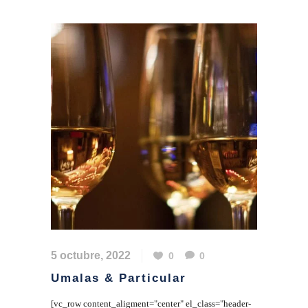
5 octubre, 2022
0
0
Umalas & Particular
[vc_row content_aligment="center" el_class="header-