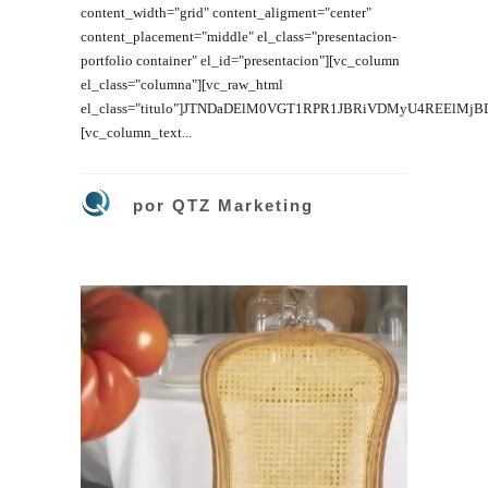
content_width="grid" content_aligment="center"
content_placement="middle" el_class="presentacion-
portfolio container" el_id="presentacion"][vc_column
el_class="columna"][vc_raw_html
el_class="titulo"]JTNDaDElM0VGT1RPR1JBRiVDMyU4REElMj
[vc_column_text...
por
QTZ Marketing