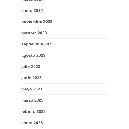
enero 2024
noviembre 2023
octubre 2023
septiembre 2023
agosto 2023
julio 2023
junio 2023
mayo 2023
marzo 2023
febrero 2023
enero 2023