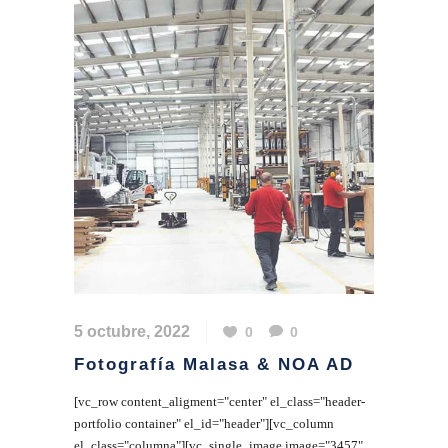
5 octubre, 2022
0
0
Fotografía Malasa & NOA AD
[vc_row content_aligment="center" el_class="header-
portfolio container" el_id="header"][vc_column
el_class="columna"][vc_single_image image="3457"