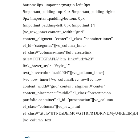
bottom: 0px !important;margin-left: 0px
!important;padding-top: 0px !important;padding-right:
0px !important;padding-bottom: 0px
!important;padding-left: 0px !important;}"]
[vc_row_inner content_width="grid"
content_aligment="center" el_class="container-inner"
el_id="categorias"][vc_column_inner
el_class="columna-inner"][ult_createlink
title="FOTOGRAFÍA" btn_link="url:%23"
link_hover_style="Style_1"
text_hovercolor="#ad9964"][/vc_column_inner]
[/vc_row_inner][/vc_column][/vc_row][vc_row
content_width="grid" content_aligment="center"
content_placement="middle" el_class="presentacion-
portfolio container" el_id="presentacion"][vc_column
el_class="columna"][vc_raw_html
el_class="titulo"]JTNDaDElM0VGT1RPR1JBRiVDMyU4REElMj
[vc_column_text...