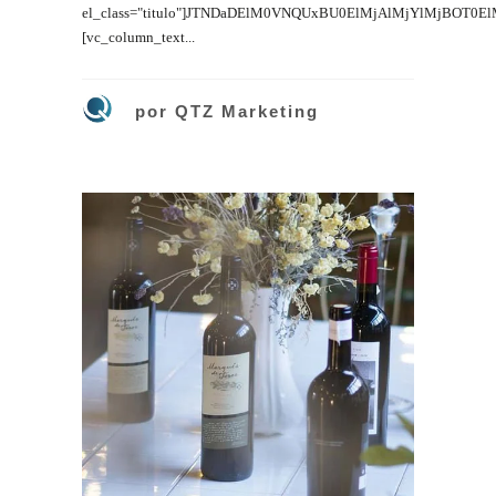
el_class="titulo"]JTNDaDElM0VNQUxBU0ElMjAlMjYlMjBOT0E
[vc_column_text...
por
QTZ Marketing