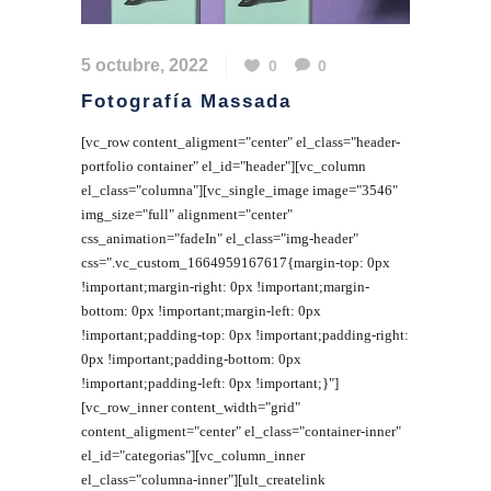
5 octubre, 2022
0
0
Fotografía Massada
[vc_row content_aligment="center" el_class="header-
portfolio container" el_id="header"][vc_column
el_class="columna"][vc_single_image image="3546"
img_size="full" alignment="center"
css_animation="fadeIn" el_class="img-header"
css=".vc_custom_1664959167617{margin-top: 0px
!important;margin-right: 0px !important;margin-
bottom: 0px !important;margin-left: 0px
!important;padding-top: 0px !important;padding-right:
0px !important;padding-bottom: 0px
!important;padding-left: 0px !important;}"]
[vc_row_inner content_width="grid"
content_aligment="center" el_class="container-inner"
el_id="categorias"][vc_column_inner
el_class="columna-inner"][ult_createlink