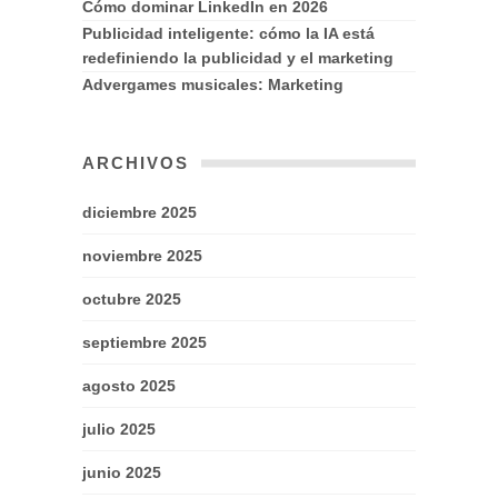
Cómo dominar LinkedIn en 2026
Publicidad inteligente: cómo la IA está
redefiniendo la publicidad y el marketing
Advergames musicales: Marketing
ARCHIVOS
diciembre 2025
noviembre 2025
octubre 2025
septiembre 2025
agosto 2025
julio 2025
junio 2025