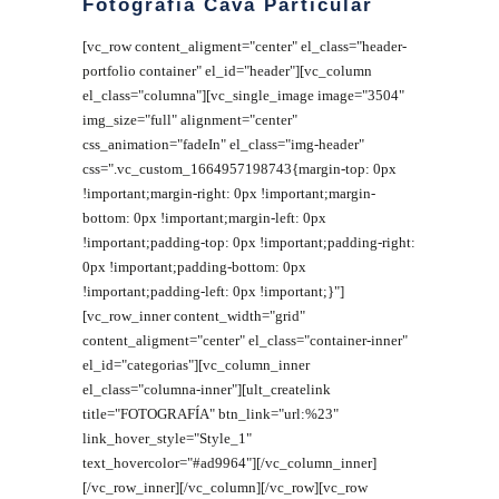
Fotografía Cava Particular
[vc_row content_aligment="center" el_class="header-
portfolio container" el_id="header"][vc_column
el_class="columna"][vc_single_image image="3504"
img_size="full" alignment="center"
css_animation="fadeIn" el_class="img-header"
css=".vc_custom_1664957198743{margin-top: 0px
!important;margin-right: 0px !important;margin-
bottom: 0px !important;margin-left: 0px
!important;padding-top: 0px !important;padding-right:
0px !important;padding-bottom: 0px
!important;padding-left: 0px !important;}"]
[vc_row_inner content_width="grid"
content_aligment="center" el_class="container-inner"
el_id="categorias"][vc_column_inner
el_class="columna-inner"][ult_createlink
title="FOTOGRAFÍA" btn_link="url:%23"
link_hover_style="Style_1"
text_hovercolor="#ad9964"][/vc_column_inner]
[/vc_row_inner][/vc_column][/vc_row][vc_row