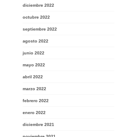
diciembre 2022
octubre 2022
septiembre 2022
agosto 2022
junio 2022
mayo 2022
abril 2022
marzo 2022
febrero 2022
enero 2022
diciembre 2021
noviembre 2021