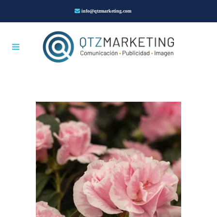
info@qtzmarketing.com