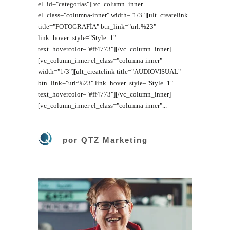
el_id="categorias"][vc_column_inner
el_class="columna-inner" width="1/3"][ult_createlink
title="FOTOGRAFÍA" btn_link="url:%23"
link_hover_style="Style_1"
text_hovercolor="#ff4773"][/vc_column_inner]
[vc_column_inner el_class="columna-inner"
width="1/3"][ult_createlink title="AUDIOVISUAL"
btn_link="url:%23" link_hover_style="Style_1"
text_hovercolor="#ff4773"][/vc_column_inner]
[vc_column_inner el_class="columna-inner"...
por
QTZ Marketing