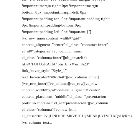
!important;margin-right: 0px !important;margin-
bottom: 0px !important;margin-left: 0px
!important;padding-top: 0px !important;padding-right:
0px !important;padding-bottom: 0px
!important;padding-left: 0px !important;}"]
[vc_row_inner content_width="grid"
content_aligment="center" el_class="container-inner"
el_id="categorias"][vc_column_inner
el_class="columna-inner"][ult_createlink
title="FOTOGRAFÍA" btn_link="url:%23"
link_hover_style="Style_1"
text_hovercolor="#9c764f"][/vc_column_inner]
[/vc_row_inner][/vc_column][/vc_row][vc_row
content_width="grid" content_aligment="center"
content_placement="middle" el_class="presentacion-
portfolio container" el_id="presentacion"][vc_column
el_class="columna"][vc_raw_html
el_class="titulo"]JTNDaDElM0VFTCUyMENIQUxFVCUzQyUyRmgx
[vc_column_text...