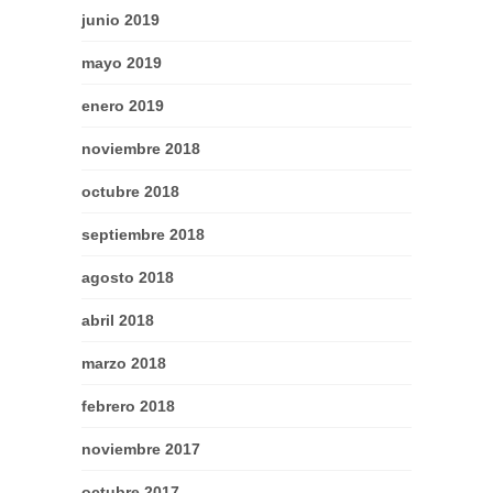
junio 2019
mayo 2019
enero 2019
noviembre 2018
octubre 2018
septiembre 2018
agosto 2018
abril 2018
marzo 2018
febrero 2018
noviembre 2017
octubre 2017