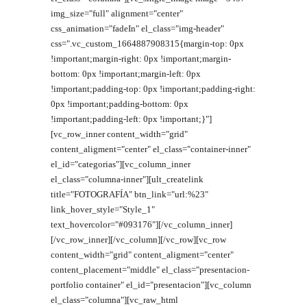
img_size="full" alignment="center"
css_animation="fadeIn" el_class="img-header"
css=".vc_custom_1664887908315{margin-top: 0px
!important;margin-right: 0px !important;margin-
bottom: 0px !important;margin-left: 0px
!important;padding-top: 0px !important;padding-right:
0px !important;padding-bottom: 0px
!important;padding-left: 0px !important;}"]
[vc_row_inner content_width="grid"
content_aligment="center" el_class="container-inner"
el_id="categorias"][vc_column_inner
el_class="columna-inner"][ult_createlink
title="FOTOGRAFÍA" btn_link="url:%23"
link_hover_style="Style_1"
text_hovercolor="#093176"][/vc_column_inner]
[/vc_row_inner][/vc_column][/vc_row][vc_row
content_width="grid" content_aligment="center"
content_placement="middle" el_class="presentacion-
portfolio container" el_id="presentacion"][vc_column
el_class="columna"][vc_raw_html