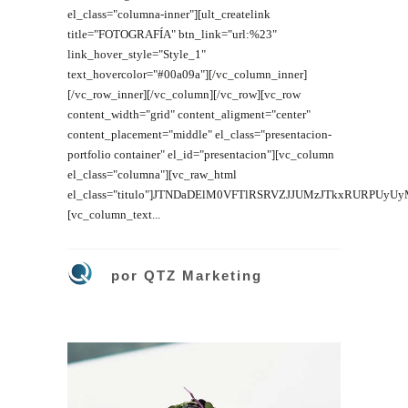
el_class="columna-inner"][ult_createlink
title="FOTOGRAFÍA" btn_link="url:%23"
link_hover_style="Style_1"
text_hovercolor="#00a09a"][/vc_column_inner]
[/vc_row_inner][/vc_column][/vc_row][vc_row
content_width="grid" content_aligment="center"
content_placement="middle" el_class="presentacion-
portfolio container" el_id="presentacion"][vc_column
el_class="columna"][vc_raw_html
el_class="titulo"]JTNDaDElM0VFTlRSRVZJJUMzJTkxRURPUyU
[vc_column_text...
por
QTZ Marketing