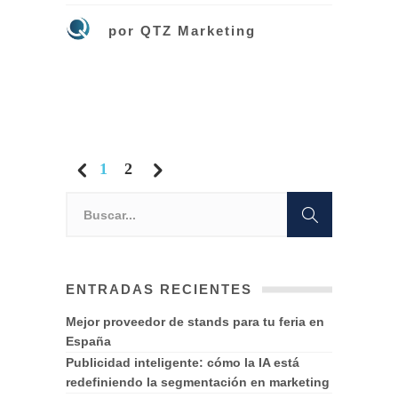
por
QTZ Marketing
1
2
ENTRADAS RECIENTES
Mejor proveedor de stands para tu feria en
España
Publicidad inteligente: cómo la IA está
redefiniendo la segmentación en marketing