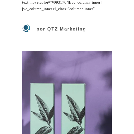
text_hovercolor="#093176"][/vc_column_inner]
[vc_column_inner el_class="columna-inner"...
por
QTZ Marketing